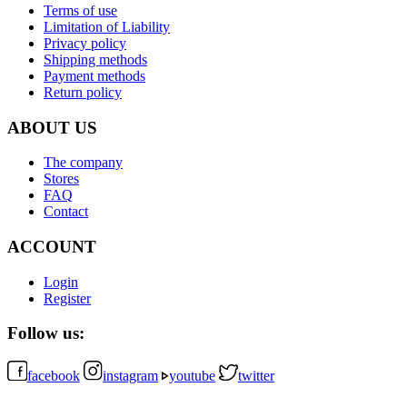
Terms of use
Limitation of Liability
Privacy policy
Shipping methods
Payment methods
Return policy
ABOUT US
The company
Stores
FAQ
Contact
ACCOUNT
Login
Register
Follow us:
facebook
instagram
youtube
twitter