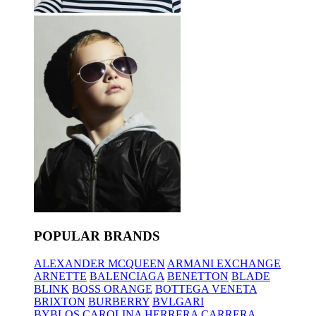
POPULAR BRANDS
ALEXANDER MCQUEEN
ARMANI EXCHANGE
ARNETTE
BALENCIAGA
BENETTON
BLADE
BLINK
BOSS ORANGE
BOTTEGA VENETA
BRIXTON
BURBERRY
BVLGARI
BYBLOS
CAROLINA HERRERA
CARRERA