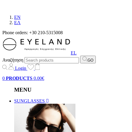
EN
EΛ
Phone orders: +30 210-5315008
EL
Αναζήτηση
GO
Login
0
PRODUCTS
0.00€
MENU
SUNGLASSES