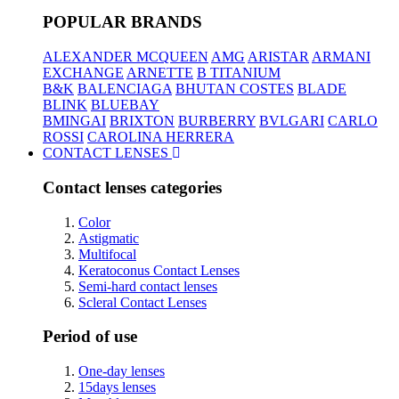
POPULAR BRANDS
ALEXANDER MCQUEEN
AMG
ARISTAR
ARMANI
EXCHANGE
ARNETTE
B TITANIUM
B&K
BALENCIAGA
BHUTAN COSTES
BLADE
BLINK
BLUEBAY
BMINGAI
BRIXTON
BURBERRY
BVLGARI
CARLO
ROSSI
CAROLINA HERRERA
CONTACT LENSES
Contact lenses categories
Color
Astigmatic
Multifocal
Keratoconus Contact Lenses
Semi-hard contact lenses
Scleral Contact Lenses
Period of use
One-day lenses
15days lenses