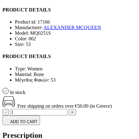
PRODUCT DETAILS
Product id:
17166
Manufacturer:
ALEXANDER MCQUEEN
Model:
MQ0251S
Color:
002
Size:
53
PRODUCT DETAILS
Type:
Women
Material:
Bone
Μέγεθος Φακών:
53
In stock
Free shipping on orders over €50.00 (in Greece)
-
+
ADD TO CART
Prescription