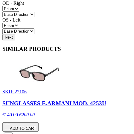
OD - Right
OS - Left
Next
SIMILAR PRODUCTS
SKU: 22106
SUNGLASSES E.ARMANI MOD. 4253U
€140.00
€200.00
ADD TO CART