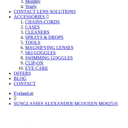
Monthly
Yearly
CONTACT LENS SOLUTIONS
ACCESSORIES
CHAINS-CORDS
CASES
CLEANERS
SPRAYS & DROPS
TOOLS
MAGNIFYING LENSES
SKI GOGGLES
SWIMMING GOGGLES
CLIP-ON
EYE CARE
OFFERS
BLOG
CONTACT
Eyeland.gr
SUNGLASSES ALEXANDER MCQUEEN MQ0251S