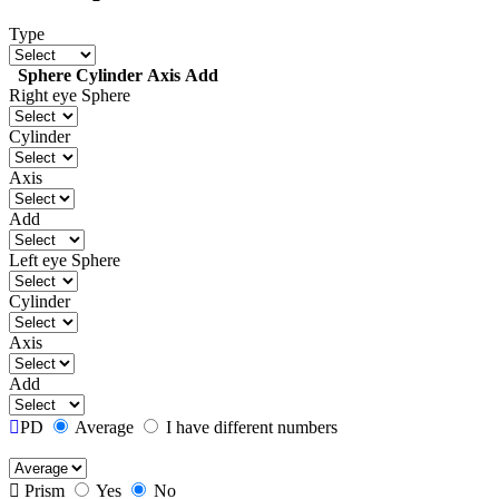
Type
Sphere
Cylinder
Axis
Add
Right eye
Sphere
Cylinder
Axis
Add
Left eye
Sphere
Cylinder
Axis
Add
PD
Average
I have different numbers
Prism
Yes
No