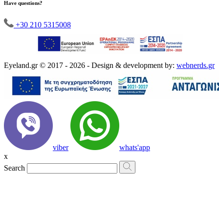
Have questions?
+30 210 5315008
Eyeland.gr © 2017 - 2026 - Design & development by:
webnerds.gr
viber
whats'app
x
Search