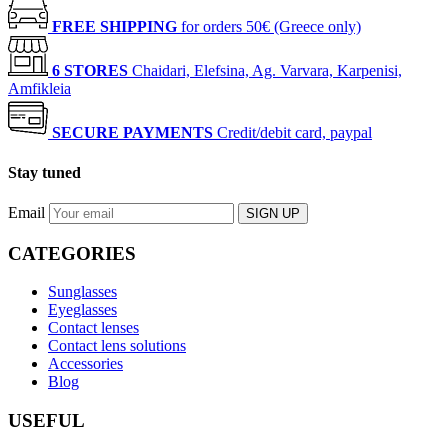
FREE SHIPPING
for orders 50€ (Greece only)
6 STORES
Chaidari, Elefsina, Ag. Varvara, Karpenisi,
Amfikleia
SECURE PAYMENTS
Credit/debit card, paypal
Stay tuned
Email
SIGN UP
CATEGORIES
Sunglasses
Eyeglasses
Contact lenses
Contact lens solutions
Accessories
Blog
USEFUL