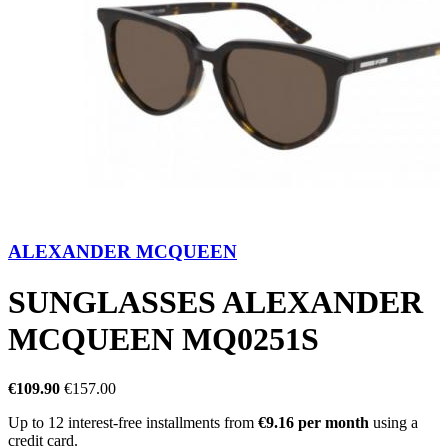
ALEXANDER MCQUEEN
SUNGLASSES ALEXANDER
MCQUEEN MQ0251S
€109.90
€157.00
Up to 12 interest-free installments from
€9.16 per month
using a
credit card.