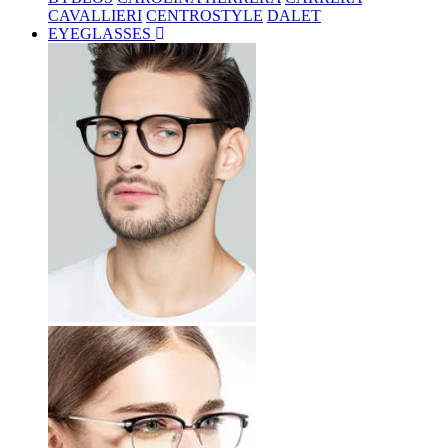
CAVALLIERI
CENTROSTYLE
DALET
EYEGLASSES