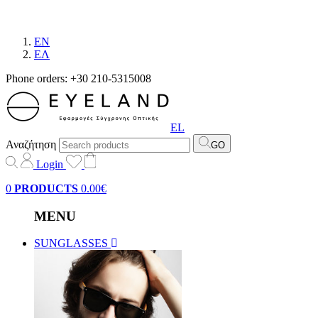
EN
EΛ
Phone orders: +30 210-5315008
EL
Αναζήτηση
GO
Login
0
PRODUCTS
0.00€
MENU
SUNGLASSES