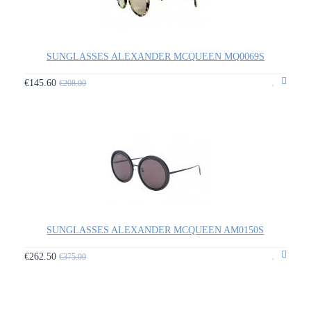
SUNGLASSES ALEXANDER MCQUEEN MQ0069S
€145.60
€208.00
SUNGLASSES ALEXANDER MCQUEEN AM0150S
€262.50
€375.00