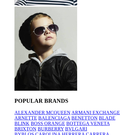
POPULAR BRANDS
ALEXANDER MCQUEEN
ARMANI EXCHANGE
ARNETTE
BALENCIAGA
BENETTON
BLADE
BLINK
BOSS ORANGE
BOTTEGA VENETA
BRIXTON
BURBERRY
BVLGARI
BYBLOS
CAROLINA HERRERA
CARRERA