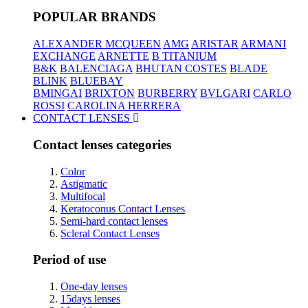
POPULAR BRANDS
ALEXANDER MCQUEEN
AMG
ARISTAR
ARMANI
EXCHANGE
ARNETTE
B TITANIUM
B&K
BALENCIAGA
BHUTAN COSTES
BLADE
BLINK
BLUEBAY
BMINGAI
BRIXTON
BURBERRY
BVLGARI
CARLO
ROSSI
CAROLINA HERRERA
CONTACT LENSES
Contact lenses categories
Color
Astigmatic
Multifocal
Keratoconus Contact Lenses
Semi-hard contact lenses
Scleral Contact Lenses
Period of use
One-day lenses
15days lenses