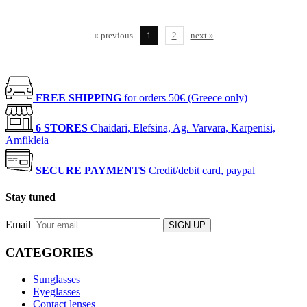
« previous
1
2
next »
FREE SHIPPING
for orders 50€ (Greece only)
6 STORES
Chaidari, Elefsina, Ag. Varvara, Karpenisi,
Amfikleia
SECURE PAYMENTS
Credit/debit card, paypal
Stay tuned
Email
SIGN UP
CATEGORIES
Sunglasses
Eyeglasses
Contact lenses