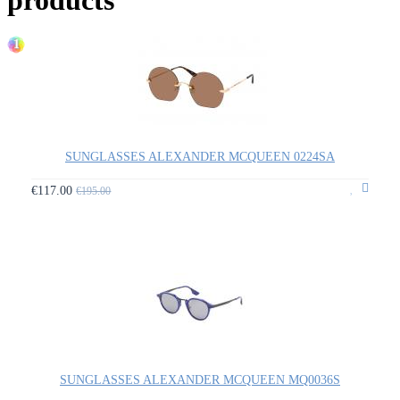
1
SUNGLASSES ALEXANDER MCQUEEN 0224SA
€117.00
€195.00
SUNGLASSES ALEXANDER MCQUEEN MQ0036S