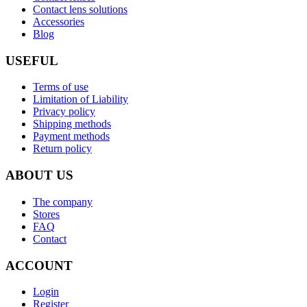
Contact lens solutions
Accessories
Blog
USEFUL
Terms of use
Limitation of Liability
Privacy policy
Shipping methods
Payment methods
Return policy
ABOUT US
The company
Stores
FAQ
Contact
ACCOUNT
Login
Register