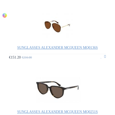
1
SUNGLASSES ALEXANDER MCQUEEN MQ0136S
€151.20
€216.00
SUNGLASSES ALEXANDER MCQUEEN MQ0251S