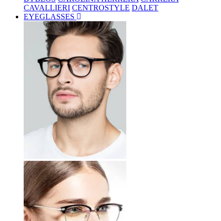
CAVALLIERI
CENTROSTYLE
DALET
EYEGLASSES