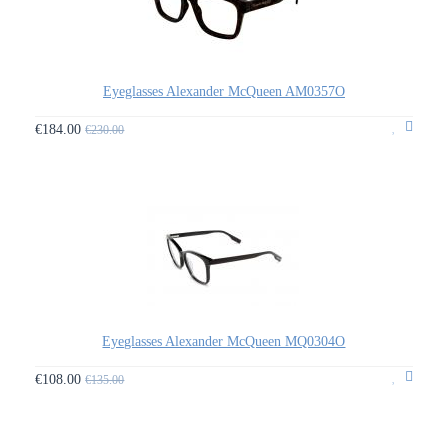
Eyeglasses Alexander McQueen AM0357O
€184.00
€230.00
Eyeglasses Alexander McQueen MQ0304O
€108.00
€135.00