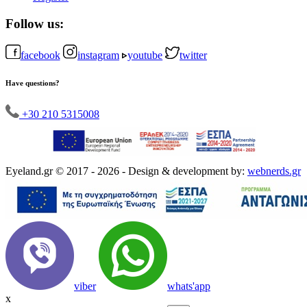
Follow us:
facebook
instagram
youtube
twitter
Have questions?
+30 210 5315008
Eyeland.gr © 2017 - 2026 - Design & development by:
webnerds.gr
viber
whats'app
x