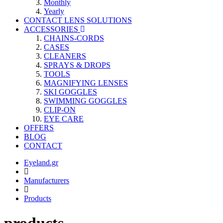
Monthly
Yearly
CONTACT LENS SOLUTIONS
ACCESSORIES
CHAINS-CORDS
CASES
CLEANERS
SPRAYS & DROPS
TOOLS
MAGNIFYING LENSES
SKI GOGGLES
SWIMMING GOGGLES
CLIP-ON
EYE CARE
OFFERS
BLOG
CONTACT
Eyeland.gr
Manufacturers
Products
products