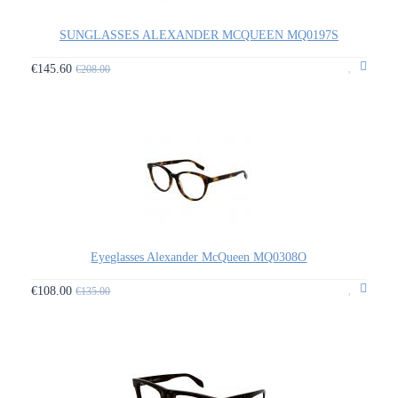
SUNGLASSES ALEXANDER MCQUEEN MQ0197S
€145.60
€208.00
Eyeglasses Alexander McQueen MQ0308O
€108.00
€135.00