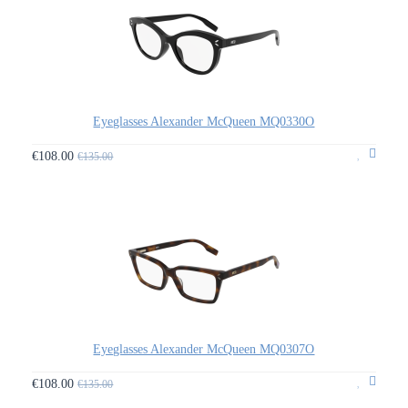
Eyeglasses Alexander McQueen MQ0330O
€108.00
€135.00
Eyeglasses Alexander McQueen MQ0307O
€108.00
€135.00