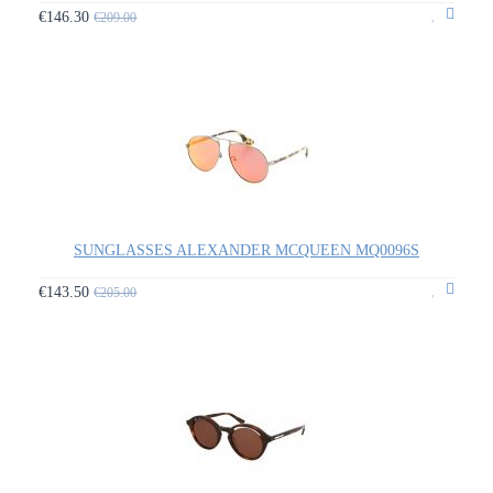
€146.30
€209.00
SUNGLASSES ALEXANDER MCQUEEN MQ0096S
€143.50
€205.00