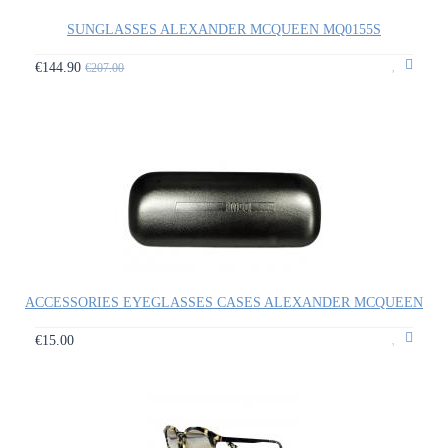
SUNGLASSES ALEXANDER MCQUEEN MQ0155S
€144.90
€207.00
ACCESSORIES EYEGLASSES CASES ALEXANDER MCQUEEN
€15.00