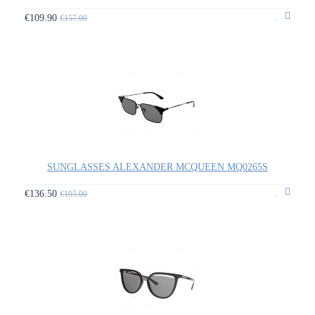
€109.90
€157.00
SUNGLASSES ALEXANDER MCQUEEN MQ0265S
€136.50
€195.00