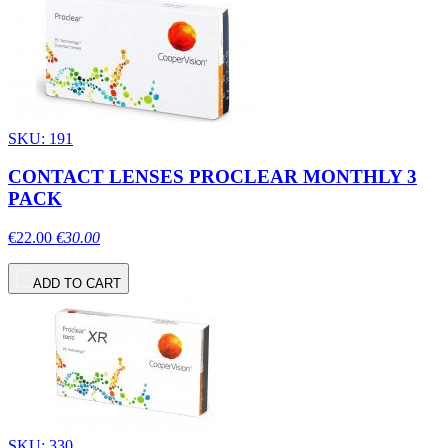
SKU: 191
CONTACT LENSES PROCLEAR MONTHLY 3
PACK
€22.00
€30.00
ADD TO CART
SKU: 330