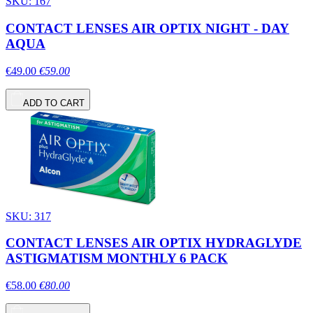
SKU: 167
CONTACT LENSES AIR OPTIX NIGHT - DAY
AQUA
€49.00
€59.00
ADD TO CART
SKU: 317
CONTACT LENSES AIR OPTIX HYDRAGLYDE
ASTIGMATISM MONTHLY 6 PACK
€58.00
€80.00