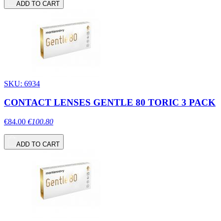
ADD TO CART
SKU: 6934
CONTACT LENSES GENTLE 80 TORIC 3 PACK
€84.00
€100.80
ADD TO CART