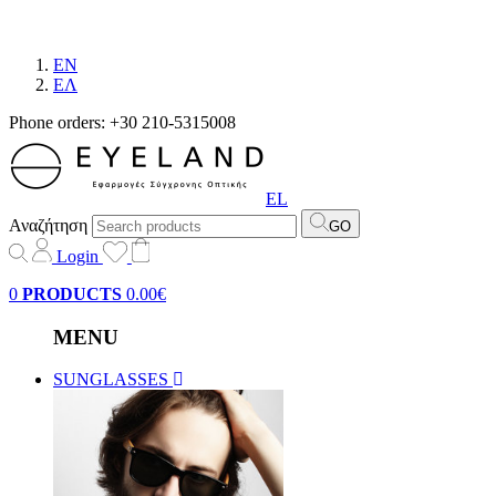
EN
EΛ
Phone orders: +30 210-5315008
EL
Αναζήτηση
GO
Login
0
PRODUCTS
0.00€
MENU
SUNGLASSES