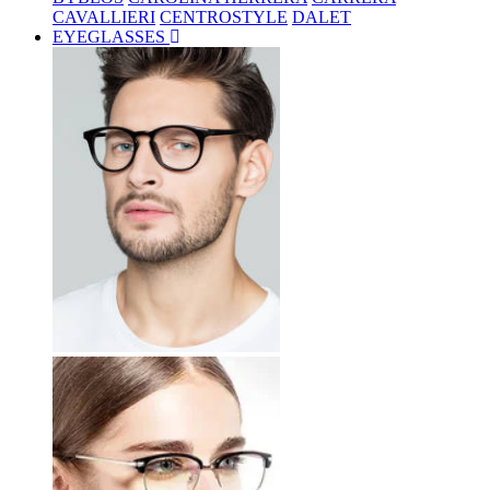
CAVALLIERI
CENTROSTYLE
DALET
EYEGLASSES