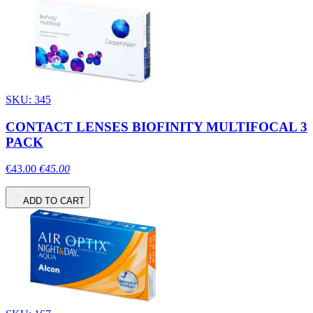
SKU: 345
CONTACT LENSES BIOFINITY MULTIFOCAL 3
PACK
€43.00
€45.00
ADD TO CART