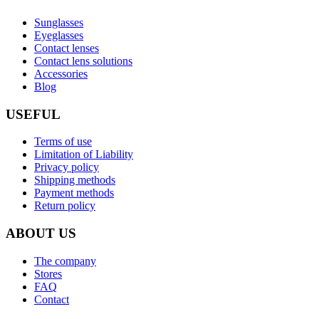
Sunglasses
Eyeglasses
Contact lenses
Contact lens solutions
Accessories
Blog
USEFUL
Terms of use
Limitation of Liability
Privacy policy
Shipping methods
Payment methods
Return policy
ABOUT US
The company
Stores
FAQ
Contact