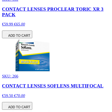
CONTACT LENSES PROCLEAR TORIC XR 3
PACK
€59.99
€65.00
ADD TO CART
SKU: 266
CONTACT LENSES SOFLENS MULTIFOCAL
€59.50
€70.00
ADD TO CART