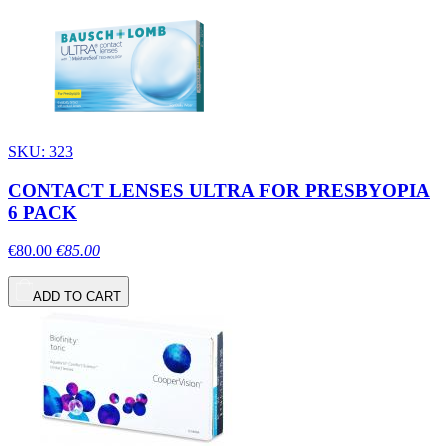
SKU: 323
CONTACT LENSES ULTRA FOR PRESBYOPIA
6 PACK
€80.00
€85.00
ADD TO CART