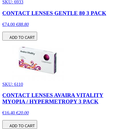
SKU: 6933
CONTACT LENSES GENTLE 80 3 PACK
€74.00
€88.80
ADD TO CART
SKU: 6110
CONTACT LENSES AVAIRA VITALITY
MYOPIA / HYPERMETROPY 3 PACK
€16.40
€20.00
ADD TO CART