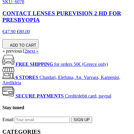
SKU: 6078
CONTACT LENSES PUREVISION 2 HD FOR
PRESBYOPIA
€47.90
€80.00
ADD TO CART
« previous
1
2
next »
FREE SHIPPING
for orders 50€ (Greece only)
6 STORES
Chaidari, Elefsina, Ag. Varvara, Karpenisi,
Amfikleia
SECURE PAYMENTS
Credit/debit card, paypal
Stay tuned
Email
SIGN UP
CATEGORIES