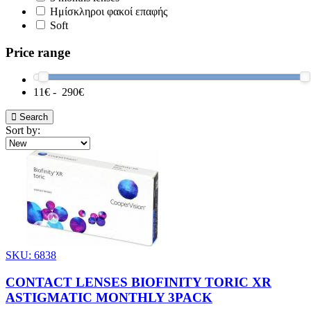
Ημίσκληροι φακοί επαφής
Soft
Price range
11
€ -
290
€
Search
Sort by:
SKU: 6838
CONTACT LENSES BIOFINITY TORIC XR
ASTIGMATIC MONTHLY 3PACK