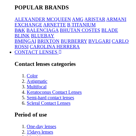
POPULAR BRANDS
ALEXANDER MCQUEEN
AMG
ARISTAR
ARMANI
EXCHANGE
ARNETTE
B TITANIUM
B&K
BALENCIAGA
BHUTAN COSTES
BLADE
BLINK
BLUEBAY
BMINGAI
BRIXTON
BURBERRY
BVLGARI
CARLO
ROSSI
CAROLINA HERRERA
CONTACT LENSES
Contact lenses categories
Color
Astigmatic
Multifocal
Keratoconus Contact Lenses
Semi-hard contact lenses
Scleral Contact Lenses
Period of use
One-day lenses
15days lenses