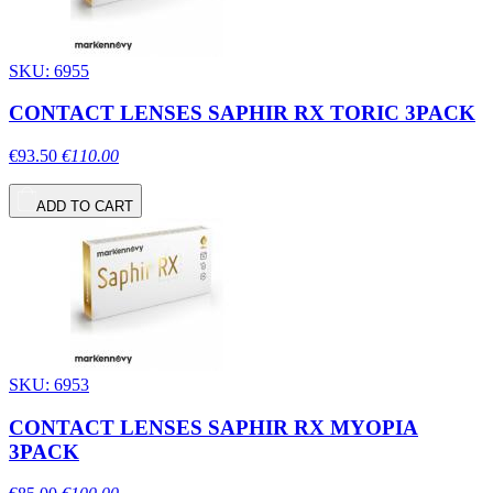
SKU: 6955
CONTACT LENSES SAPHIR RX TORIC 3PACK
€93.50
€110.00
ADD TO CART
SKU: 6953
CONTACT LENSES SAPHIR RX MYOPIA
3PACK