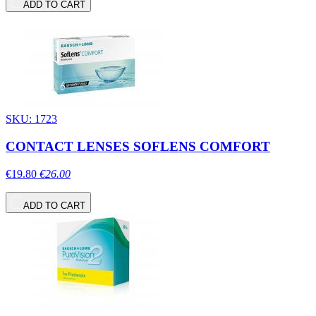
ADD TO CART
SKU: 1723
CONTACT LENSES SOFLENS COMFORT
€19.80
€26.00
ADD TO CART