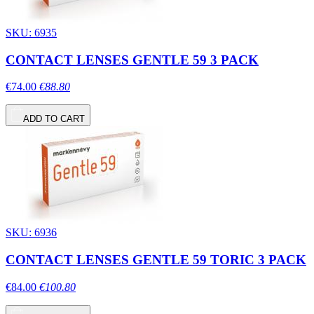
SKU: 6935
CONTACT LENSES GENTLE 59 3 PACK
€74.00
€88.80
ADD TO CART
SKU: 6936
CONTACT LENSES GENTLE 59 TORIC 3 PACK
€84.00
€100.80