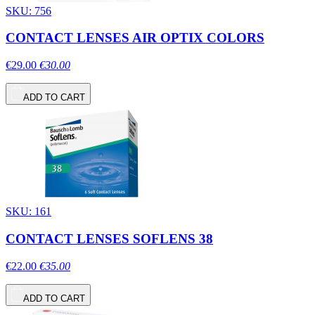
SKU: 756
CONTACT LENSES AIR OPTIX COLORS
€29.00
€30.00
ADD TO CART
SKU: 161
CONTACT LENSES SOFLENS 38
€22.00
€35.00
ADD TO CART