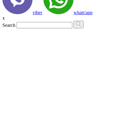
viber
whats'app
x
Search