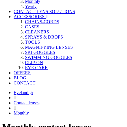
Monthly
Yearly
CONTACT LENS SOLUTIONS
ACCESSORIES
CHAINS-CORDS
CASES
CLEANERS
SPRAYS & DROPS
TOOLS
MAGNIFYING LENSES
SKI GOGGLES
SWIMMING GOGGLES
CLIP-ON
EYE CARE
OFFERS
BLOG
CONTACT
Eyeland.gr
Contact lenses
Monthly
Monthly contact lenses