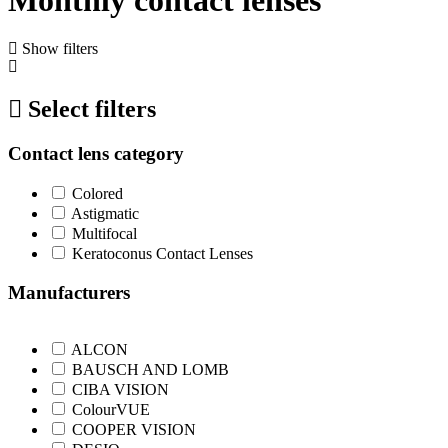
Show filters
Select filters
Contact lens category
Colored
Astigmatic
Multifocal
Keratoconus Contact Lenses
Manufacturers
ALCON
BAUSCH AND LOMB
CIBA VISION
ColourVUE
COOPER VISION