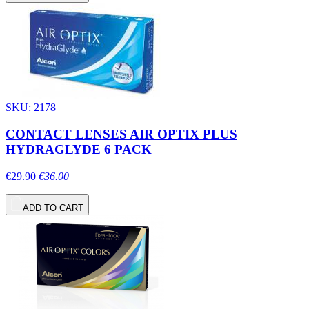
SKU: 2178
CONTACT LENSES AIR OPTIX PLUS
HYDRAGLYDE 6 PACK
€29.90
€36.00
ADD TO CART