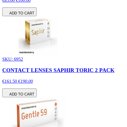
€85.00
€100.00
ADD TO CART
SKU: 6952
CONTACT LENSES SAPHIR TORIC 2 PACK
€161.50
€190.00
ADD TO CART