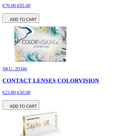
€70.00
€95.00
ADD TO CART
SKU: 20346
CONTACT LENSES COLORVISION
€23.80
€30.00
ADD TO CART