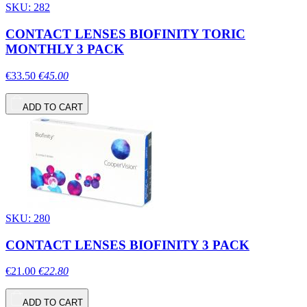
SKU: 282
CONTACT LENSES BIOFINITY TORIC
MONTHLY 3 PACK
€33.50
€45.00
ADD TO CART
SKU: 280
CONTACT LENSES BIOFINITY 3 PACK
€21.00
€22.80
ADD TO CART