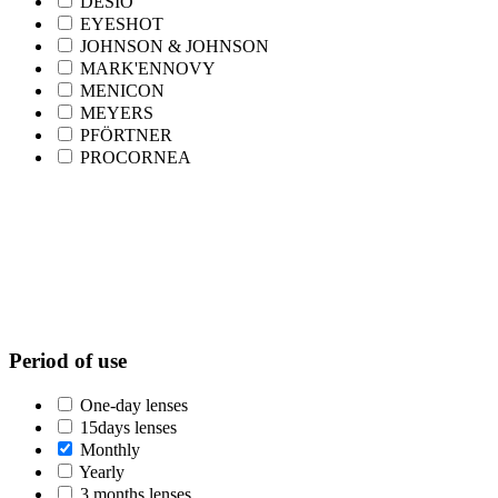
DESIO
EYESHOT
JOHNSON & JOHNSON
MARK'ENNOVY
MENICON
MEYERS
PFÖRTNER
PROCORNEA
Period of use
One-day lenses
15days lenses
Monthly
Yearly
3 months lenses