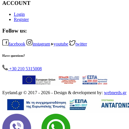
ACCOUNT
Login
Register
Follow us:
facebook
instagram
youtube
twitter
Have questions?
+30 210 5315008
Eyeland.gr © 2017 - 2026 - Design & development by:
webnerds.gr