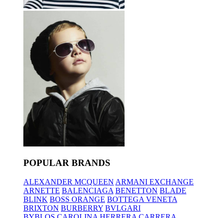
POPULAR BRANDS
ALEXANDER MCQUEEN
ARMANI EXCHANGE
ARNETTE
BALENCIAGA
BENETTON
BLADE
BLINK
BOSS ORANGE
BOTTEGA VENETA
BRIXTON
BURBERRY
BVLGARI
BYBLOS
CAROLINA HERRERA
CARRERA