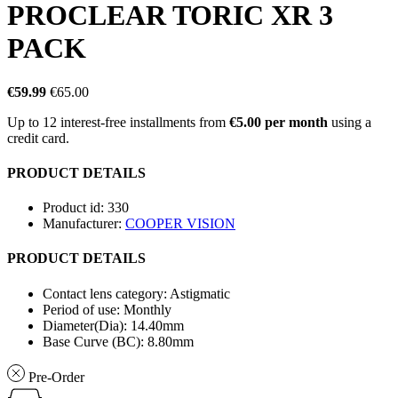
PROCLEAR TORIC XR 3
PACK
€59.99
€65.00
Up to 12 interest-free installments from
€5.00 per month
using a
credit card.
PRODUCT DETAILS
Product id:
330
Manufacturer:
COOPER VISION
PRODUCT DETAILS
Contact lens category:
Astigmatic
Period of use:
Monthly
Diameter(Dia):
14.40mm
Base Curve (BC):
8.80mm
Pre-Order