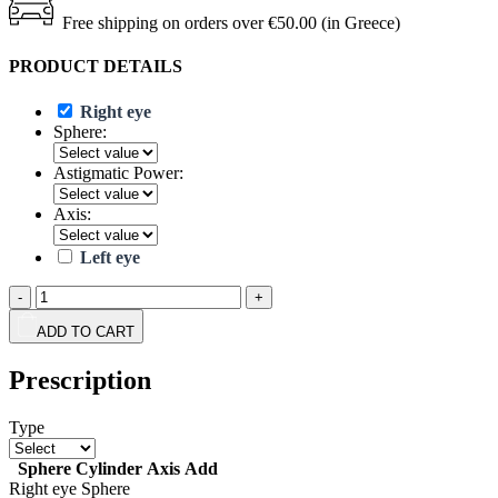
Free shipping on orders over €50.00 (in Greece)
PRODUCT DETAILS
Right eye
Sphere:
Astigmatic Power:
Axis:
Left eye
-
+
ADD TO CART
Prescription
Type
Sphere
Cylinder
Axis
Add
Right eye
Sphere