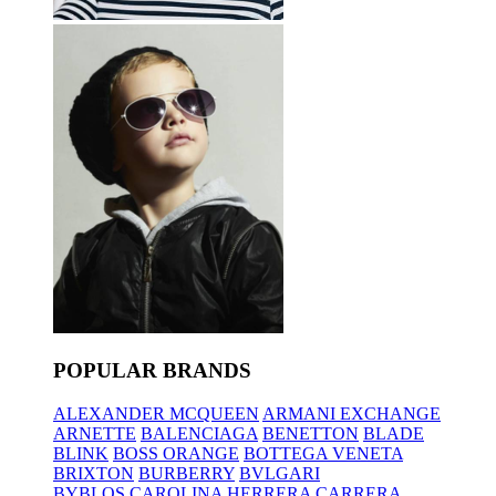
POPULAR BRANDS
ALEXANDER MCQUEEN
ARMANI EXCHANGE
ARNETTE
BALENCIAGA
BENETTON
BLADE
BLINK
BOSS ORANGE
BOTTEGA VENETA
BRIXTON
BURBERRY
BVLGARI
BYBLOS
CAROLINA HERRERA
CARRERA