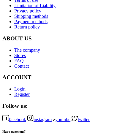
Terms of use
Limitation of Liability
Privacy policy
Shipping methods
Payment methods
Return policy
ABOUT US
The company
Stores
FAQ
Contact
ACCOUNT
Login
Register
Follow us:
facebook
instagram
youtube
twitter
Have questions?