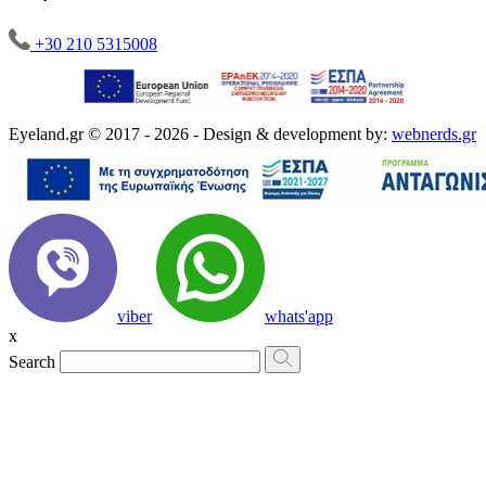
+30 210 5315008
Eyeland.gr © 2017 - 2026 - Design & development by:
webnerds.gr
viber
whats'app
x
Search