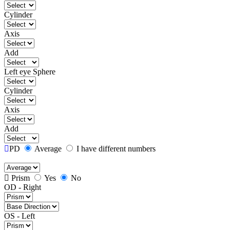
Cylinder
Axis
Add
Left eye
Sphere
Cylinder
Axis
Add
PD
Average
I have different numbers
Prism
Yes
No
OD - Right
OS - Left