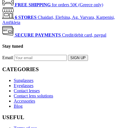
FREE SHIPPING
for orders 50€ (Greece only)
6 STORES
Chaidari, Elefsina, Ag. Varvara, Karpenisi,
Amfikleia
SECURE PAYMENTS
Credit/debit card, paypal
Stay tuned
Email
SIGN UP
CATEGORIES
Sunglasses
Eyeglasses
Contact lenses
Contact lens solutions
Accessories
Blog
USEFUL