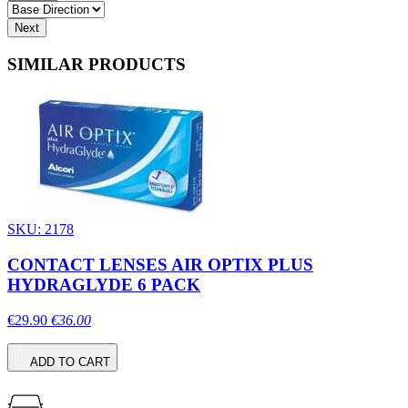
Next
SIMILAR PRODUCTS
SKU: 2178
CONTACT LENSES AIR OPTIX PLUS
HYDRAGLYDE 6 PACK
€29.90
€36.00
ADD TO CART