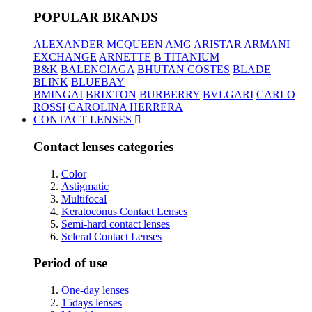
POPULAR BRANDS
ALEXANDER MCQUEEN
AMG
ARISTAR
ARMANI
EXCHANGE
ARNETTE
B TITANIUM
B&K
BALENCIAGA
BHUTAN COSTES
BLADE
BLINK
BLUEBAY
BMINGAI
BRIXTON
BURBERRY
BVLGARI
CARLO
ROSSI
CAROLINA HERRERA
CONTACT LENSES
Contact lenses categories
Color
Astigmatic
Multifocal
Keratoconus Contact Lenses
Semi-hard contact lenses
Scleral Contact Lenses
Period of use
One-day lenses
15days lenses