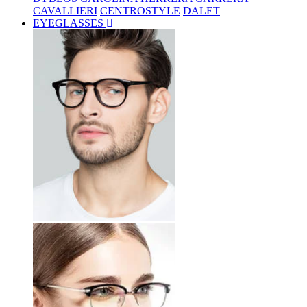
CAVALLIERI
CENTROSTYLE
DALET
EYEGLASSES