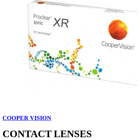
COOPER VISION
CONTACT LENSES