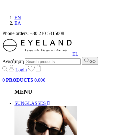
EN
EΛ
Phone orders: +30 210-5315008
EL
Αναζήτηση
GO
Login
0
PRODUCTS
0.00€
MENU
SUNGLASSES