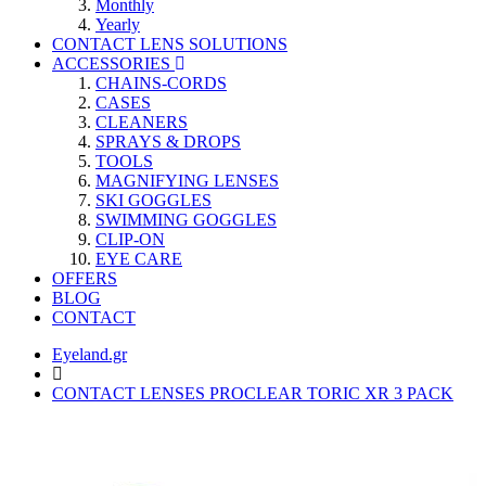
Monthly
Yearly
CONTACT LENS SOLUTIONS
ACCESSORIES
CHAINS-CORDS
CASES
CLEANERS
SPRAYS & DROPS
TOOLS
MAGNIFYING LENSES
SKI GOGGLES
SWIMMING GOGGLES
CLIP-ON
EYE CARE
OFFERS
BLOG
CONTACT
Eyeland.gr
CONTACT LENSES PROCLEAR TORIC XR 3 PACK