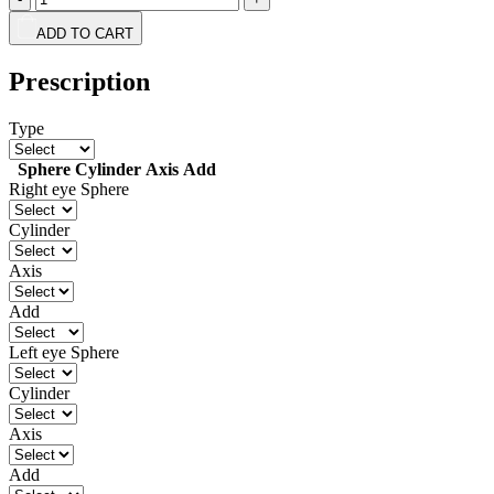
ADD TO CART
Prescription
Type
Sphere
Cylinder
Axis
Add
Right eye
Sphere
Cylinder
Axis
Add
Left eye
Sphere
Cylinder
Axis
Add