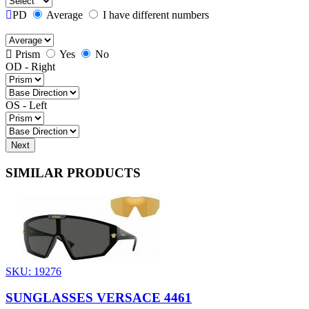
PD
Average
I have different numbers
Prism
Yes
No
OD - Right
OS - Left
Next
SIMILAR PRODUCTS
SKU: 19276
SUNGLASSES VERSACE 4461