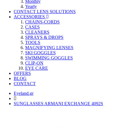
Monthly
Yearly
CONTACT LENS SOLUTIONS
ACCESSORIES
CHAINS-CORDS
CASES
CLEANERS
SPRAYS & DROPS
TOOLS
MAGNIFYING LENSES
SKI GOGGLES
SWIMMING GOGGLES
CLIP-ON
EYE CARE
OFFERS
BLOG
CONTACT
Eyeland.gr
SUNGLASSES ARMANI EXCHANGE 4092S