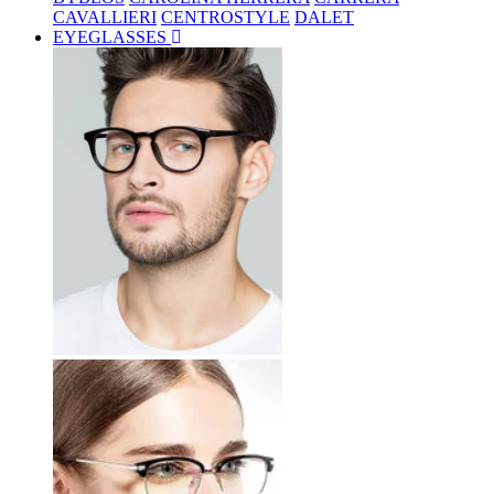
CAVALLIERI
CENTROSTYLE
DALET
EYEGLASSES