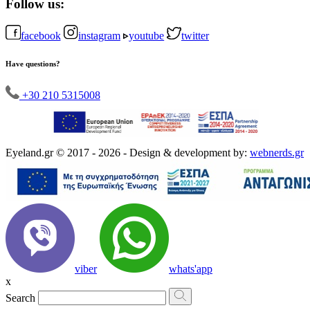
Follow us:
facebook
instagram
youtube
twitter
Have questions?
+30 210 5315008
Eyeland.gr © 2017 - 2026 - Design & development by:
webnerds.gr
viber
whats'app
x
Search