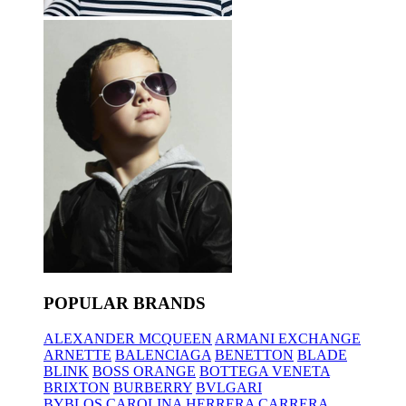
POPULAR BRANDS
ALEXANDER MCQUEEN
ARMANI EXCHANGE
ARNETTE
BALENCIAGA
BENETTON
BLADE
BLINK
BOSS ORANGE
BOTTEGA VENETA
BRIXTON
BURBERRY
BVLGARI
BYBLOS
CAROLINA HERRERA
CARRERA