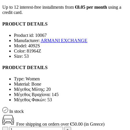
Up to 12 interest-free installments from
€8.05 per month
using a
credit card.
PRODUCT DETAILS
Product id:
10067
Manufacturer:
ARMANI EXCHANGE
Model:
4092S
Color:
81964Z
Size:
53
PRODUCT DETAILS
Type:
Women
Material:
Bone
Μέγεθος Μύτης:
20
Μέγεθος Βραχίoνα:
145
Μέγεθος Φακών:
53
In stock
Free shipping on orders over €50.00 (in Greece)
-
+