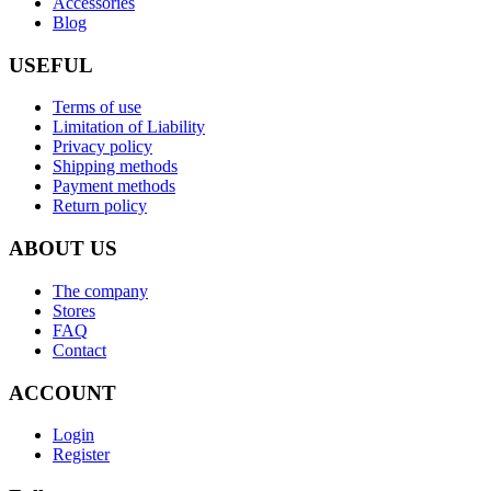
Accessories
Blog
USEFUL
Terms of use
Limitation of Liability
Privacy policy
Shipping methods
Payment methods
Return policy
ABOUT US
The company
Stores
FAQ
Contact
ACCOUNT
Login
Register