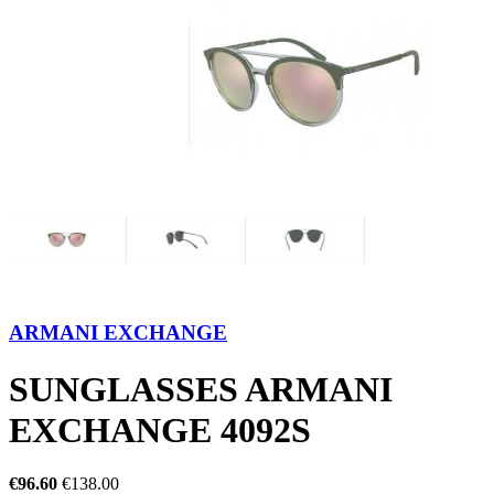
ARMANI EXCHANGE
SUNGLASSES ARMANI
EXCHANGE 4092S
€96.60
€138.00