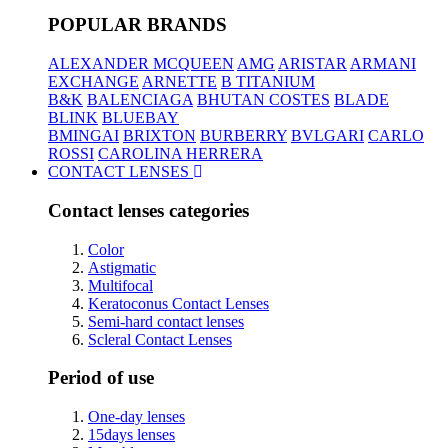
POPULAR BRANDS
ALEXANDER MCQUEEN
AMG
ARISTAR
ARMANI
EXCHANGE
ARNETTE
B TITANIUM
B&K
BALENCIAGA
BHUTAN COSTES
BLADE
BLINK
BLUEBAY
BMINGAI
BRIXTON
BURBERRY
BVLGARI
CARLO
ROSSI
CAROLINA HERRERA
CONTACT LENSES
Contact lenses categories
Color
Astigmatic
Multifocal
Keratoconus Contact Lenses
Semi-hard contact lenses
Scleral Contact Lenses
Period of use
One-day lenses
15days lenses