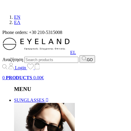
EN
EΛ
Phone orders: +30 210-5315008
EL
Αναζήτηση
GO
Login
0
PRODUCTS
0.00€
MENU
SUNGLASSES