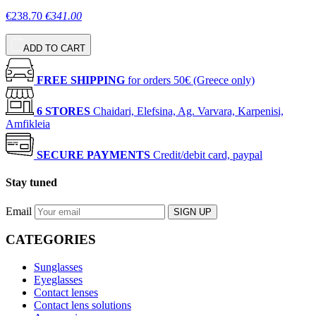
€238.70
€341.00
ADD TO CART
FREE SHIPPING
for orders 50€ (Greece only)
6 STORES
Chaidari, Elefsina, Ag. Varvara, Karpenisi,
Amfikleia
SECURE PAYMENTS
Credit/debit card, paypal
Stay tuned
Email
SIGN UP
CATEGORIES
Sunglasses
Eyeglasses
Contact lenses
Contact lens solutions