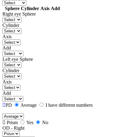
Sphere
Cylinder
Axis
Add
Right eye
Sphere
Cylinder
Axis
Add
Left eye
Sphere
Cylinder
Axis
Add
PD
Average
I have different numbers
Prism
Yes
No
OD - Right