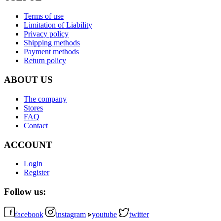
Terms of use
Limitation of Liability
Privacy policy
Shipping methods
Payment methods
Return policy
ABOUT US
The company
Stores
FAQ
Contact
ACCOUNT
Login
Register
Follow us:
facebook
instagram
youtube
twitter