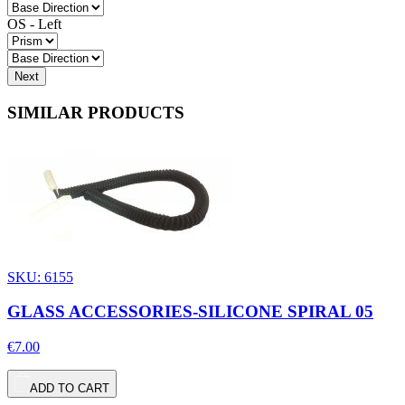
OS - Left
Next
SIMILAR PRODUCTS
SKU: 6155
GLASS ACCESSORIES-SILICONE SPIRAL 05
€7.00
ADD TO CART