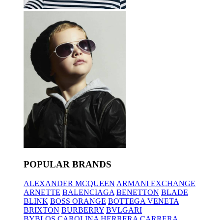
POPULAR BRANDS
ALEXANDER MCQUEEN
ARMANI EXCHANGE
ARNETTE
BALENCIAGA
BENETTON
BLADE
BLINK
BOSS ORANGE
BOTTEGA VENETA
BRIXTON
BURBERRY
BVLGARI
BYBLOS
CAROLINA HERRERA
CARRERA