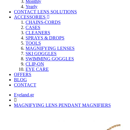
Monthly
Yearly
CONTACT LENS SOLUTIONS
ACCESSORIES
CHAINS-CORDS
CASES
CLEANERS
SPRAYS & DROPS
TOOLS
MAGNIFYING LENSES
SKI GOGGLES
SWIMMING GOGGLES
CLIP-ON
EYE CARE
OFFERS
BLOG
CONTACT
Eyeland.gr
MAGNIFYING LENS PENDANT MAGNIFIERS