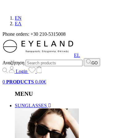
EN
EΛ
Phone orders: +30 210-5315008
EL
Αναζήτηση
GO
Login
0
PRODUCTS
0.00€
MENU
SUNGLASSES