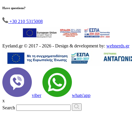
Have questions?
+30 210 5315008
Eyeland.gr © 2017 - 2026 - Design & development by:
webnerds.gr
viber
whats'app
x
Search