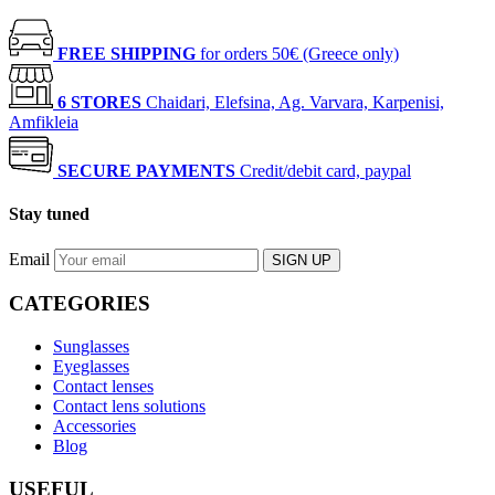
FREE SHIPPING
for orders 50€ (Greece only)
6 STORES
Chaidari, Elefsina, Ag. Varvara, Karpenisi,
Amfikleia
SECURE PAYMENTS
Credit/debit card, paypal
Stay tuned
Email
SIGN UP
CATEGORIES
Sunglasses
Eyeglasses
Contact lenses
Contact lens solutions
Accessories
Blog
USEFUL