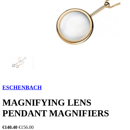
ESCHENBACH
MAGNIFYING LENS
PENDANT MAGNIFIERS
€140.40
€156.00