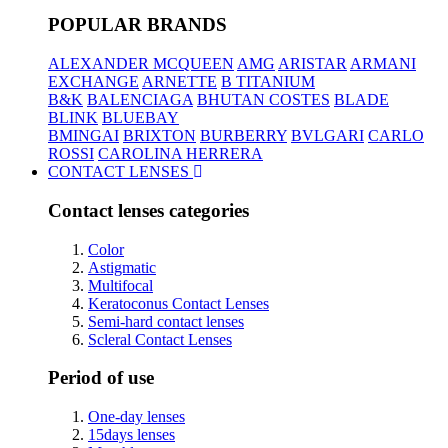
POPULAR BRANDS
ALEXANDER MCQUEEN
AMG
ARISTAR
ARMANI
EXCHANGE
ARNETTE
B TITANIUM
B&K
BALENCIAGA
BHUTAN COSTES
BLADE
BLINK
BLUEBAY
BMINGAI
BRIXTON
BURBERRY
BVLGARI
CARLO
ROSSI
CAROLINA HERRERA
CONTACT LENSES
Contact lenses categories
Color
Astigmatic
Multifocal
Keratoconus Contact Lenses
Semi-hard contact lenses
Scleral Contact Lenses
Period of use
One-day lenses
15days lenses