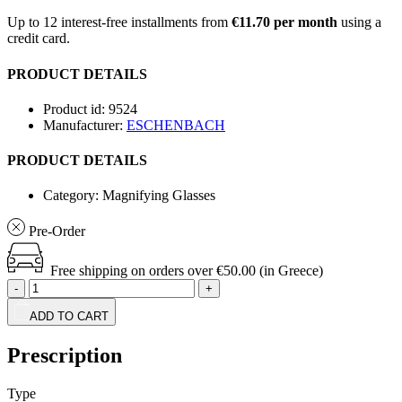
Up to 12 interest-free installments from
€11.70 per month
using a
credit card.
PRODUCT DETAILS
Product id:
9524
Manufacturer:
ESCHENBACH
PRODUCT DETAILS
Category:
Magnifying Glasses
Pre-Order
Free shipping on orders over €50.00 (in Greece)
-
+
ADD TO CART
Prescription
Type