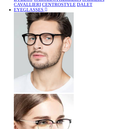
CAVALLIERI
CENTROSTYLE
DALET
EYEGLASSES