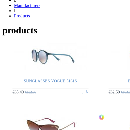
Manufacturers
Products
products
SUNGLASSES VOGUE 5161S
E
€85.40
€82.50
€122.00
€103.
1