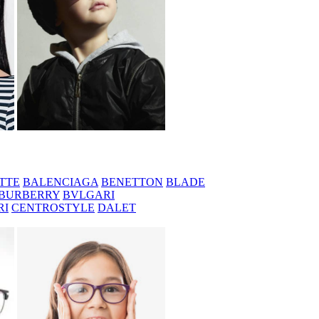
TTE
BALENCIAGA
BENETTON
BLADE
BURBERRY
BVLGARI
RI
CENTROSTYLE
DALET