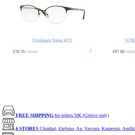
Eyeglasses Vogue 4071
SUNG
€78.70
€97.00
€105.00
€138.
FREE SHIPPING
for orders 50€ (Greece only)
6 STORES
Chaidari, Elefsina, Ag. Varvara, Karpenisi, Amfik