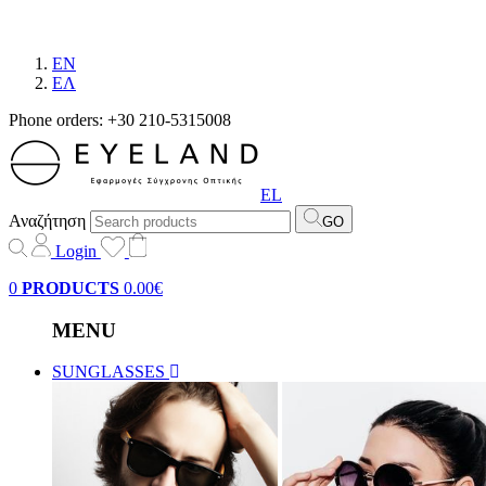
EN
EΛ
Phone orders: +30 210-5315008
EL
Αναζήτηση
GO
Login
0
PRODUCTS
0.00€
MENU
SUNGLASSES