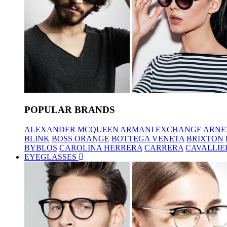
POPULAR BRANDS
ALEXANDER MCQUEEN
ARMANI EXCHANGE
ARNE
BLINK
BOSS ORANGE
BOTTEGA VENETA
BRIXTON
BYBLOS
CAROLINA HERRERA
CARRERA
CAVALLIE
EYEGLASSES