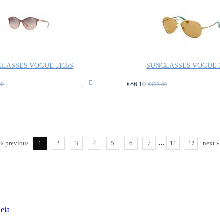
LASSES VOGUE 5165S
SUNGLASSES VOGUE 
€86.10
00
€123.00
...
« previous
1
2
3
4
5
6
7
11
12
next »
leia