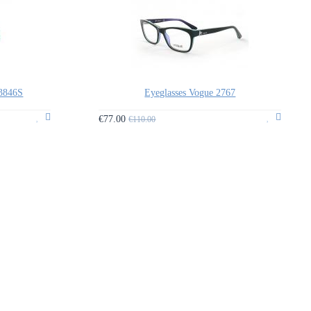
3846S
Eyeglasses Vogue 2767
€77.00
€110.00