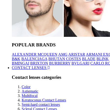
POPULAR BRANDS
ALEXANDER MCQUEEN
AMG
ARISTAR
ARMANI EX
B&K
BALENCIAGA
BHUTAN COSTES
BLADE
BLINK
BMINGAI
BRIXTON
BURBERRY
BVLGARI
CARLO RO
CONTACT LENSES
Contact lenses categories
Color
Astigmatic
Multifocal
Keratoconus Contact Lenses
Semi-hard contact lenses
Scleral Contact Lenses