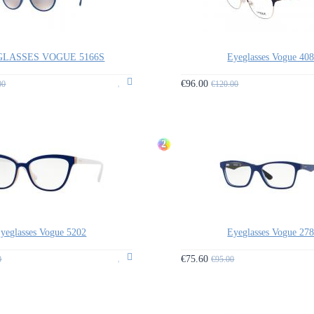
LASSES VOGUE 5166S
Eyeglasses Vogue 40
€96.00
00
€120.00
2
yeglasses Vogue 5202
Eyeglasses Vogue 27
€75.60
0
€95.00