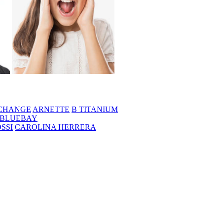
CHANGE
ARNETTE
B TITANIUM
BLUEBAY
SSI
CAROLINA HERRERA