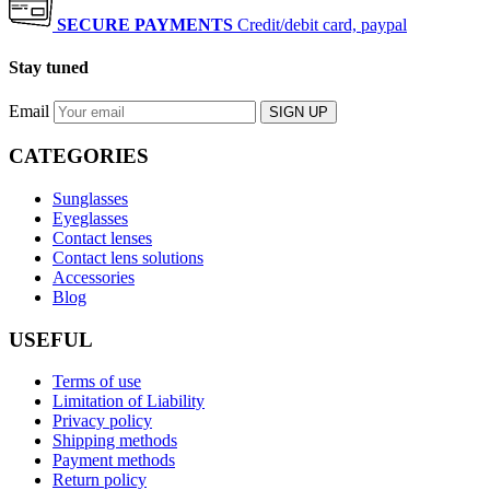
SECURE PAYMENTS
Credit/debit card, paypal
Stay tuned
Email
SIGN UP
CATEGORIES
Sunglasses
Eyeglasses
Contact lenses
Contact lens solutions
Accessories
Blog
USEFUL
Terms of use
Limitation of Liability
Privacy policy
Shipping methods
Payment methods
Return policy