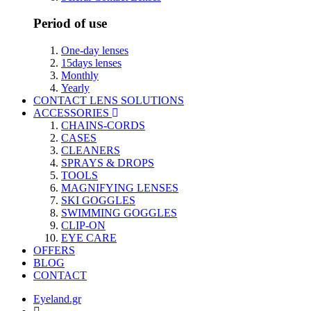
Period of use
One-day lenses
15days lenses
Monthly
Yearly
CONTACT LENS SOLUTIONS
ACCESSORIES
CHAINS-CORDS
CASES
CLEANERS
SPRAYS & DROPS
TOOLS
MAGNIFYING LENSES
SKI GOGGLES
SWIMMING GOGGLES
CLIP-ON
EYE CARE
OFFERS
BLOG
CONTACT
Eyeland.gr