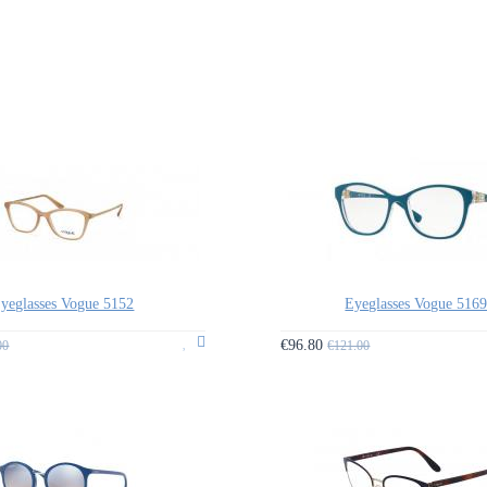
yeglasses Vogue 5152
Eyeglasses Vogue 516
€96.80
00
€121.00