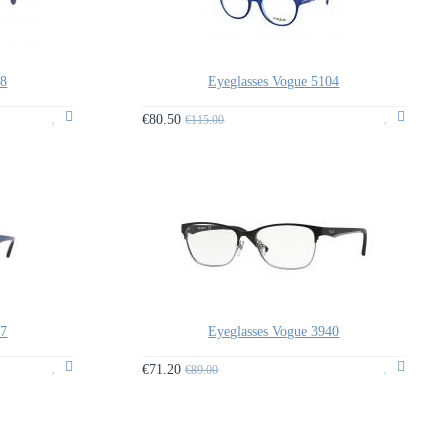
88
Eyeglasses Vogue 5104
€80.50
€115.00
87
Eyeglasses Vogue 3940
€71.20
€89.00