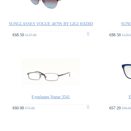
SUNGLASSES VOGUE 4079S BY GIGI HADID
SUNG
€68.50
€88.50
€137.00
€126.
Eyeglasses Vogue 3541
E
€60.00
€67.20
€75.00
€96.0