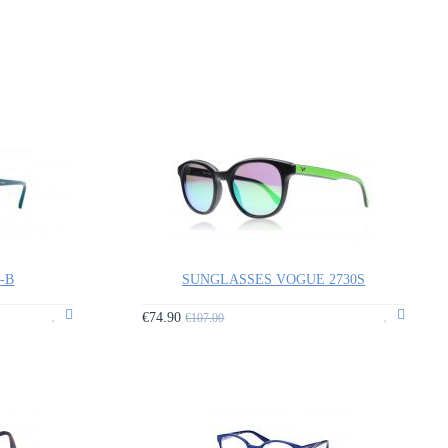
9-B
SUNGLASSES VOGUE 2730S
€74.90
€107.00